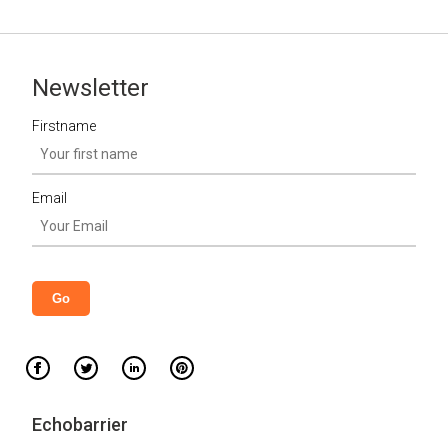
Newsletter
Firstname
Email
Echobarrier