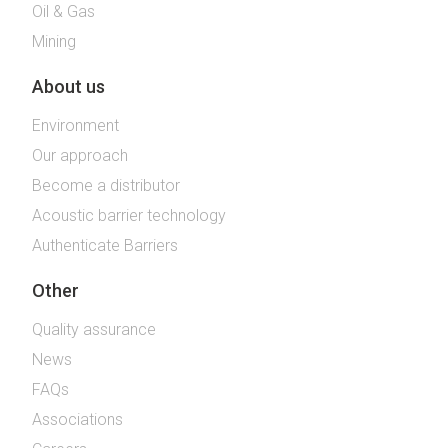
Oil & Gas
Mining
About us
Environment
Our approach
Become a distributor
Acoustic barrier technology
Authenticate Barriers
Other
Quality assurance
News
FAQs
Associations