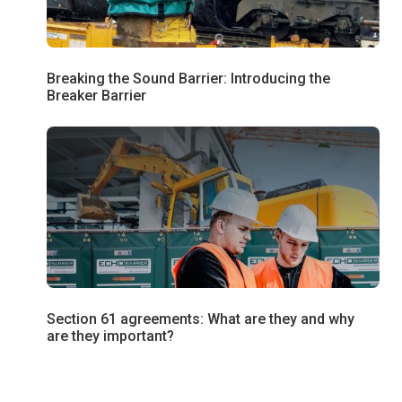
Breaking the Sound Barrier: Introducing the
Breaker Barrier
Section 61 agreements: What are they and why
are they important?