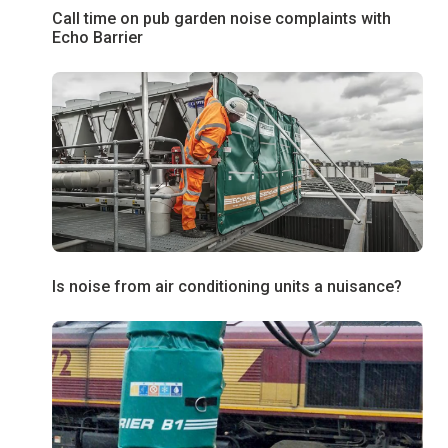
Call time on pub garden noise complaints with
Echo Barrier
Is noise from air conditioning units a nuisance?