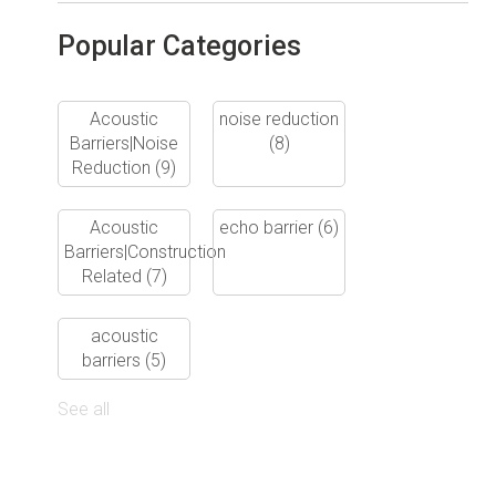
Popular Categories
Acoustic
noise reduction
Barriers|Noise
(8)
Reduction
(9)
Acoustic
echo barrier
(6)
Barriers|Construction
Related
(7)
acoustic
barriers
(5)
See all