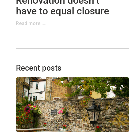
Renovation doesn’t
have to equal closure
Read more →
Recent posts