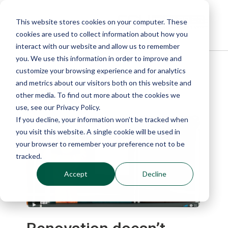
This website stores cookies on your computer. These
cookies are used to collect information about how you
interact with our website and allow us to remember
you. We use this information in order to improve and
customize your browsing experience and for analytics
Blog
and metrics about our visitors both on this website and
other media. To find out more about the cookies we
use, see our Privacy Policy.
If you decline, your information won’t be tracked when
you visit this website. A single cookie will be used in
your browser to remember your preference not to be
tracked.
Accept
Decline