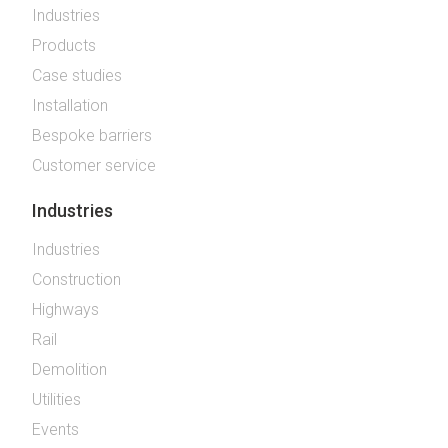
Industries
Products
Case studies
Installation
Bespoke barriers
Customer service
Industries
Industries
Construction
Highways
Rail
Demolition
Utilities
Events