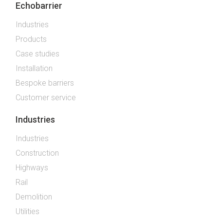
Echobarrier
Industries
Products
Case studies
Installation
Bespoke barriers
Customer service
Industries
Industries
Construction
Highways
Rail
Demolition
Utilities