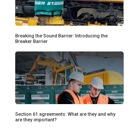
Breaking the Sound Barrier: Introducing the
Breaker Barrier
Section 61 agreements: What are they and why
are they important?