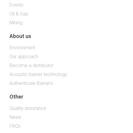
Events
Oil & Gas
Mining
About us
Environment
Our approach
Become a distributor
Acoustic barrier technology
Authenticate Barriers
Other
Quality assurance
News
FAQs