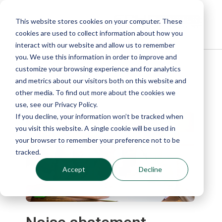
This website stores cookies on your computer. These
cookies are used to collect information about how you
interact with our website and allow us to remember
you. We use this information in order to improve and
customize your browsing experience and for analytics
Blog
and metrics about our visitors both on this website and
other media. To find out more about the cookies we
use, see our Privacy Policy.
If you decline, your information won’t be tracked when
you visit this website. A single cookie will be used in
your browser to remember your preference not to be
tracked.
Accept
Decline