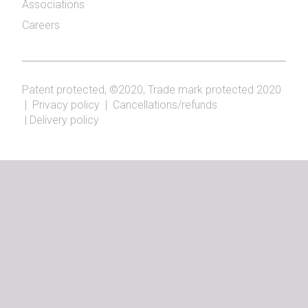
Associations
Careers
Patent protected, ©2020, Trade mark protected 2020
|
Privacy policy
|
Cancellations/refunds
|
Delivery policy