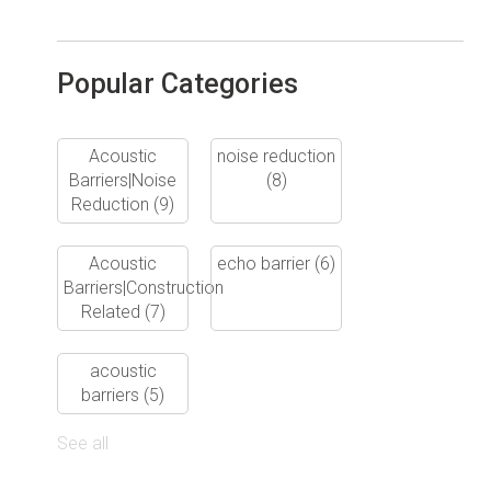
Popular Categories
Acoustic
noise reduction
Barriers|Noise
(8)
Reduction
(9)
Acoustic
echo barrier
(6)
Barriers|Construction
Related
(7)
acoustic
barriers
(5)
See all