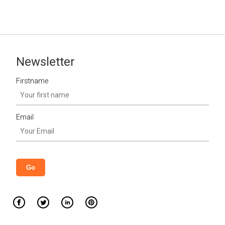
Newsletter
Firstname
Email