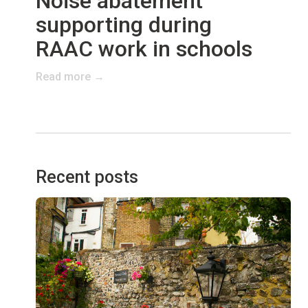
Noise abatement
supporting during
RAAC work in schools
Read more →
Recent posts