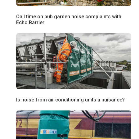
Call time on pub garden noise complaints with
Echo Barrier
Is noise from air conditioning units a nuisance?