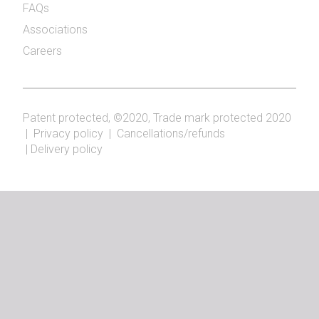
FAQs
Associations
Careers
Patent protected, ©2020, Trade mark protected 2020
|
Privacy policy
|
Cancellations/refunds
|
Delivery policy