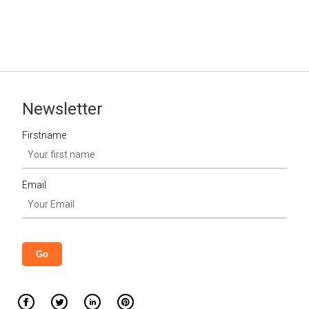
Newsletter
Firstname
Email