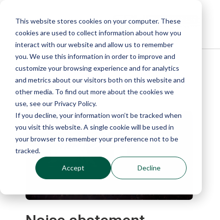
This website stores cookies on your computer. These
cookies are used to collect information about how you
interact with our website and allow us to remember
you. We use this information in order to improve and
customize your browsing experience and for analytics
Blog
and metrics about our visitors both on this website and
other media. To find out more about the cookies we
use, see our Privacy Policy.
If you decline, your information won’t be tracked when
you visit this website. A single cookie will be used in
your browser to remember your preference not to be
tracked.
Accept
Decline