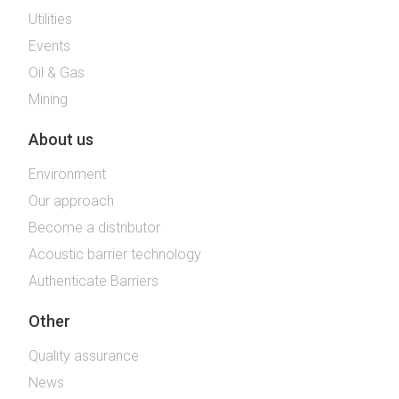
Utilities
Events
Oil & Gas
Mining
About us
Environment
Our approach
Become a distributor
Acoustic barrier technology
Authenticate Barriers
Other
Quality assurance
News