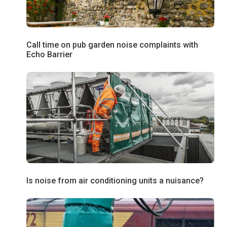
Call time on pub garden noise complaints with
Echo Barrier
Is noise from air conditioning units a nuisance?