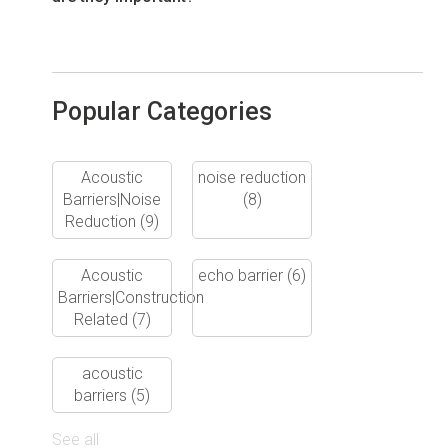
Popular Categories
Acoustic
noise reduction
Barriers|Noise
(8)
Reduction
(9)
Acoustic
echo barrier
(6)
Barriers|Construction
Related
(7)
acoustic
barriers
(5)
See all