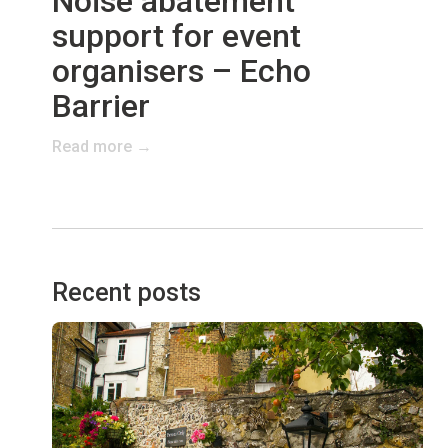
Noise abatement
support for event
organisers – Echo
Barrier
Read more →
Recent posts