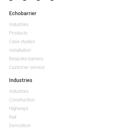
Echobarrier
Industries
Products
Case studies
Installation
Bespoke barriers
Customer service
Industries
Industries
Construction
Highways
Rail
Demolition