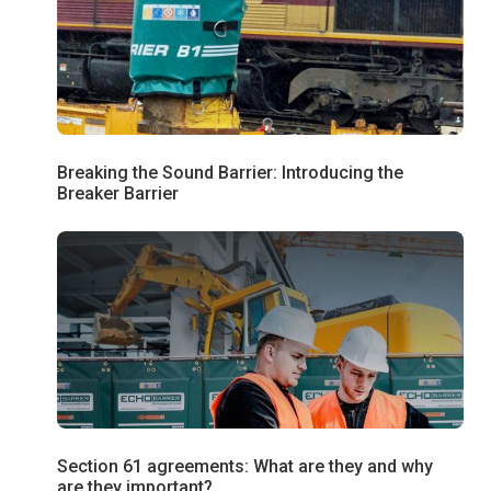
Breaking the Sound Barrier: Introducing the
Breaker Barrier
Section 61 agreements: What are they and why
are they important?