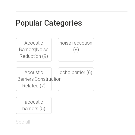
Popular Categories
Acoustic
noise reduction
Barriers|Noise
(8)
Reduction
(9)
Acoustic
echo barrier
(6)
Barriers|Construction
Related
(7)
acoustic
barriers
(5)
See all