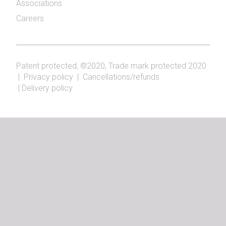
Associations
Careers
Patent protected, ©2020, Trade mark protected 2020
|
Privacy policy
|
Cancellations/refunds
|
Delivery policy