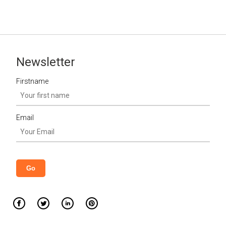
Newsletter
Firstname
Email