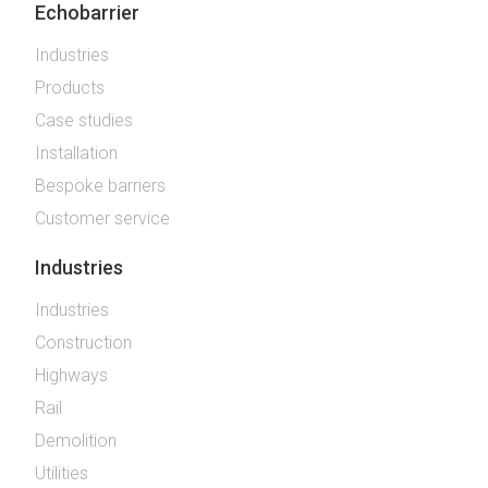
Echobarrier
Industries
Products
Case studies
Installation
Bespoke barriers
Customer service
Industries
Industries
Construction
Highways
Rail
Demolition
Utilities