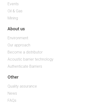
Events
Oil & Gas
Mining
About us
Environment
Our approach
Become a distributor
Acoustic barrier technology
Authenticate Barriers
Other
Quality assurance
News
FAQs