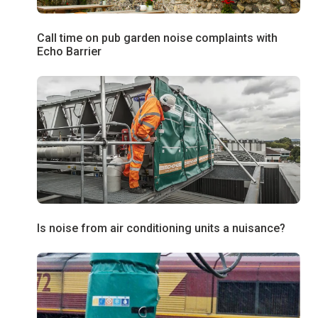
Call time on pub garden noise complaints with
Echo Barrier
Is noise from air conditioning units a nuisance?