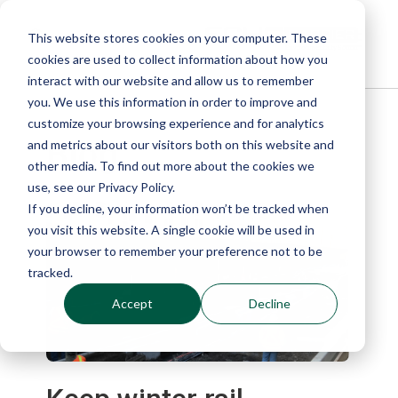
This website stores cookies on your computer. These
cookies are used to collect information about how you
interact with our website and allow us to remember
you. We use this information in order to improve and
customize your browsing experience and for analytics
Blog
and metrics about our visitors both on this website and
other media. To find out more about the cookies we
use, see our Privacy Policy.
If you decline, your information won’t be tracked when
you visit this website. A single cookie will be used in
your browser to remember your preference not to be
tracked.
Accept
Decline