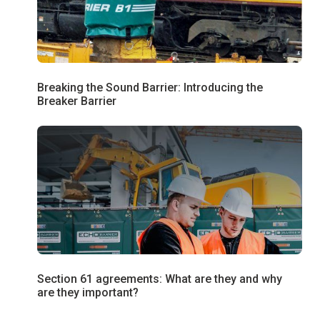
Breaking the Sound Barrier: Introducing the
Breaker Barrier
Section 61 agreements: What are they and why
are they important?