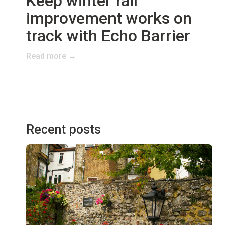
Keep winter rail
improvement works on
track with Echo Barrier
Read more →
Recent posts