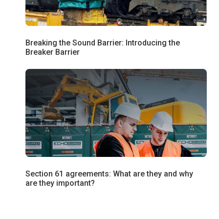
Breaking the Sound Barrier: Introducing the
Breaker Barrier
Section 61 agreements: What are they and why
are they important?