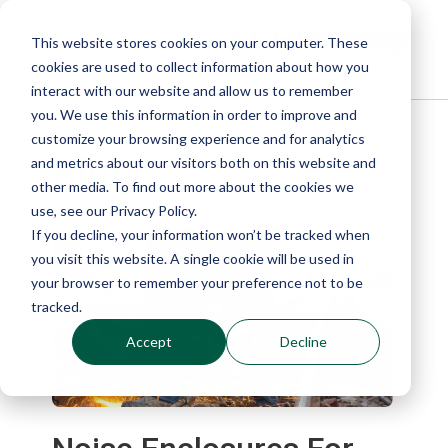
This website stores cookies on your computer. These
cookies are used to collect information about how you
interact with our website and allow us to remember
you. We use this information in order to improve and
customize your browsing experience and for analytics
Blog
and metrics about our visitors both on this website and
other media. To find out more about the cookies we
use, see our Privacy Policy.
If you decline, your information won’t be tracked when
you visit this website. A single cookie will be used in
your browser to remember your preference not to be
tracked.
Accept
Decline