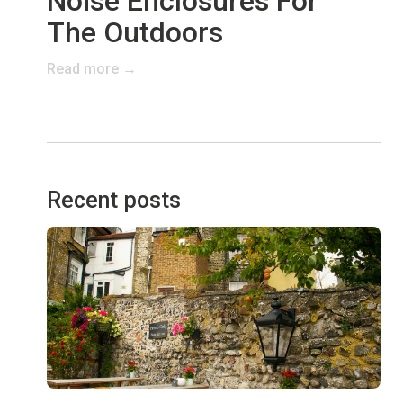
Noise Enclosures For
The Outdoors
Read more →
Recent posts