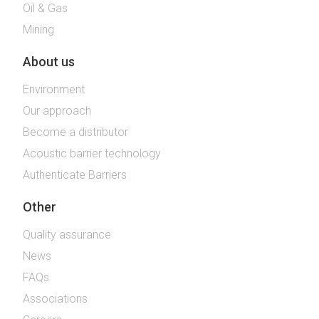
Oil & Gas
Mining
About us
Environment
Our approach
Become a distributor
Acoustic barrier technology
Authenticate Barriers
Other
Quality assurance
News
FAQs
Associations