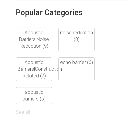
Popular Categories
Acoustic
noise reduction
Barriers|Noise
(8)
Reduction
(9)
Acoustic
echo barrier
(6)
Barriers|Construction
Related
(7)
acoustic
barriers
(5)
See all