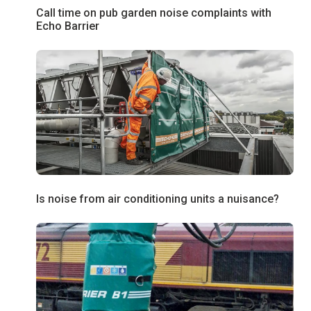
Call time on pub garden noise complaints with
Echo Barrier
Is noise from air conditioning units a nuisance?