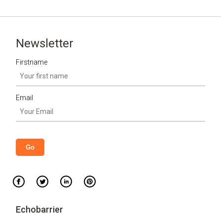
Newsletter
Firstname
Email
Echobarrier