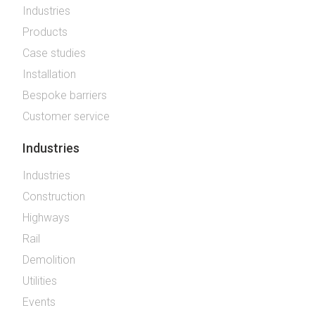
Industries
Products
Case studies
Installation
Bespoke barriers
Customer service
Industries
Industries
Construction
Highways
Rail
Demolition
Utilities
Events