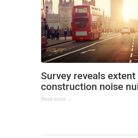
Survey reveals extent
construction noise nu
Read more →