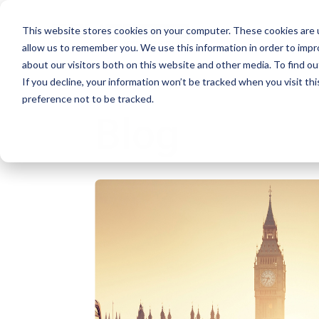
This website stores cookies on your computer. These cookies are u
allow us to remember you. We use this information in order to imp
about our visitors both on this website and other media. To find ou
If you decline, your information won’t be tracked when you visit th
preference not to be tracked.
Blog