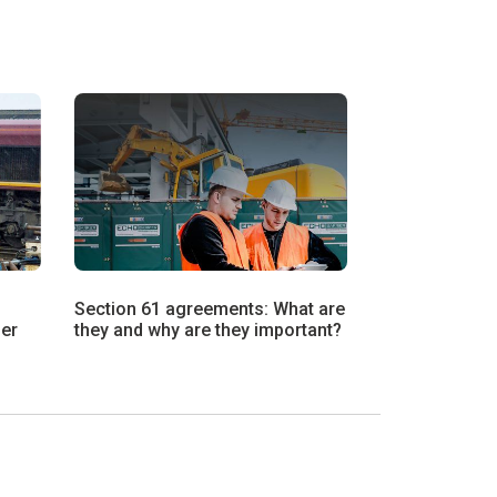
Section 61 agreements: What are
ier
they and why are they important?