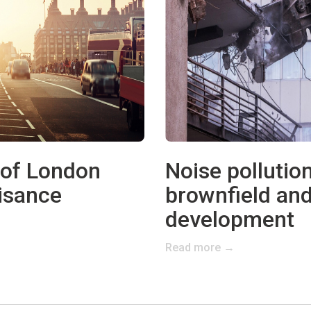
 of London
Noise pollution
isance
brownfield and
development
Read more →