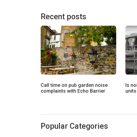
Recent posts
Call time on pub garden noise
Is no
complaints with Echo Barrier
units
Popular Categories