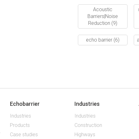
Acoustic
Barriers|Noise
Reduction
(9)
echo barrier
(6)
a
Echobarrier
Industries
Industries
Industries
Products
Construction
Case studies
Highways