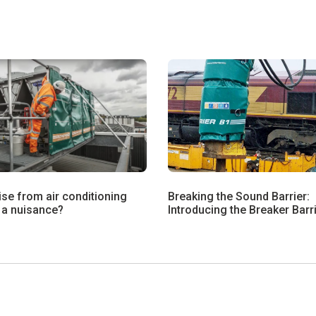
ise from air conditioning
Breaking the Sound Barrier:
 a nuisance?
Introducing the Breaker Barr