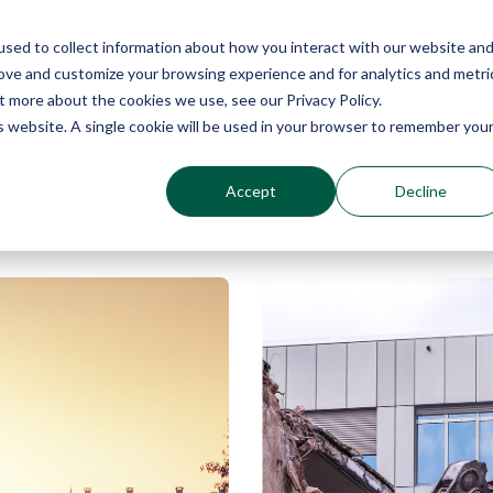
sed to collect information about how you interact with our website an
Why Echo Barrier?
Products
In
rove and customize your browsing experience and for analytics and metri
t more about the cookies we use, see our Privacy Policy.
is website. A single cookie will be used in your browser to remember you
Accept
Decline