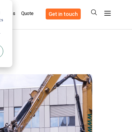
d
dustries
Quote
Get in touch
cs
r