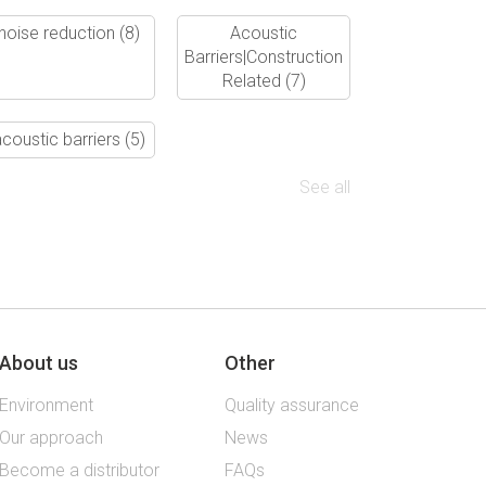
noise reduction
(8)
Acoustic
Barriers|Construction
Related
(7)
coustic barriers
(5)
See all
About us
Other
Environment
Quality assurance
Our approach
News
Become a distributor
FAQs