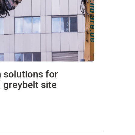
 solutions for
 greybelt site