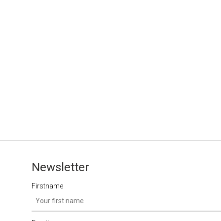
Newsletter
Firstname