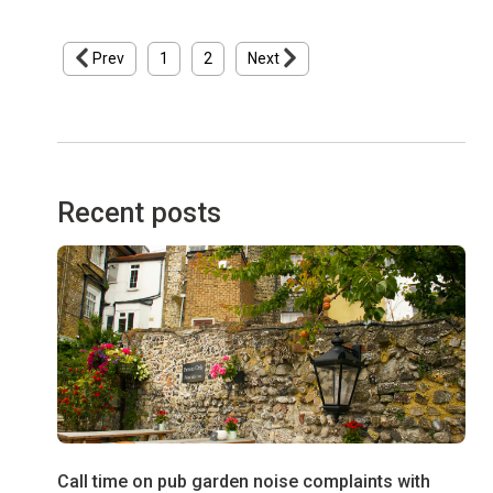
Prev
1
2
Next
Recent posts
Call time on pub garden noise complaints with