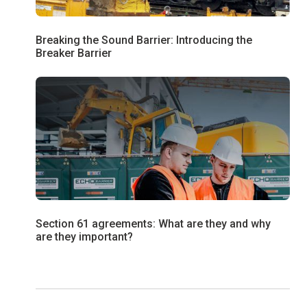
Breaking the Sound Barrier: Introducing the
Breaker Barrier
Section 61 agreements: What are they and why
are they important?