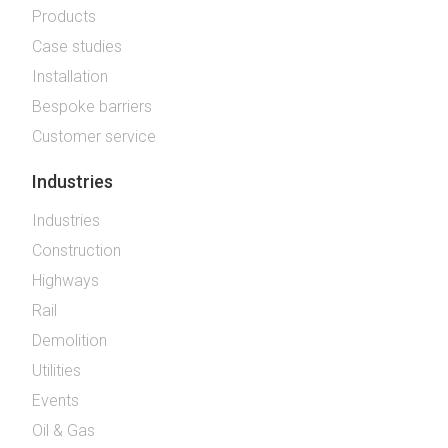
Products
Case studies
Installation
Bespoke barriers
Customer service
Industries
Industries
Construction
Highways
Rail
Demolition
Utilities
Events
Oil & Gas