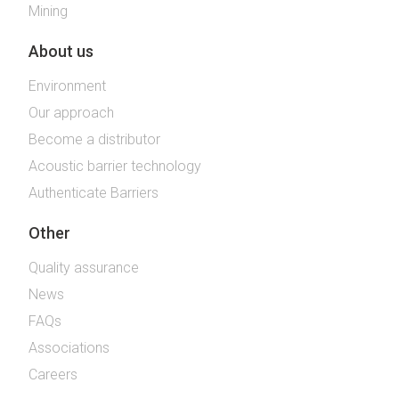
Mining
About us
Environment
Our approach
Become a distributor
Acoustic barrier technology
Authenticate Barriers
Other
Quality assurance
News
FAQs
Associations
Careers