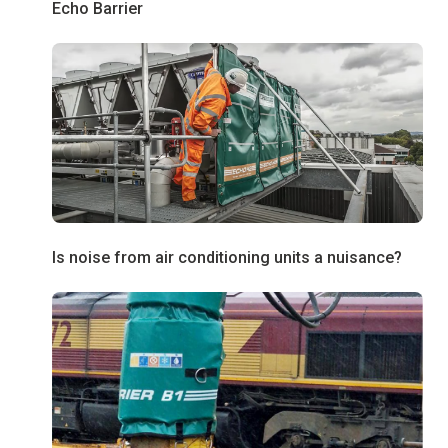
Echo Barrier
Is noise from air conditioning units a nuisance?