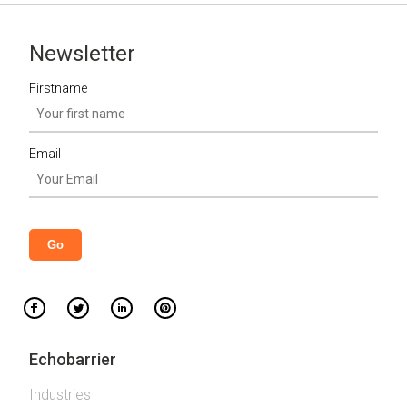
Newsletter
Firstname
Email
Echobarrier
Industries