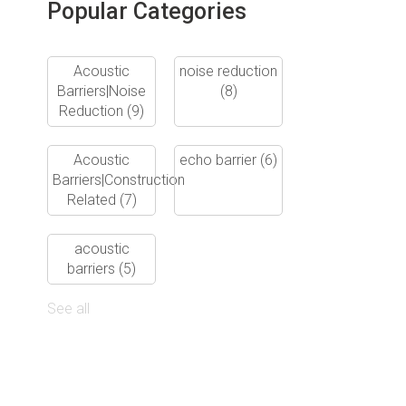
Popular Categories
Acoustic
noise reduction
Barriers|Noise
(8)
Reduction
(9)
Acoustic
echo barrier
(6)
Barriers|Construction
Related
(7)
acoustic
barriers
(5)
See all