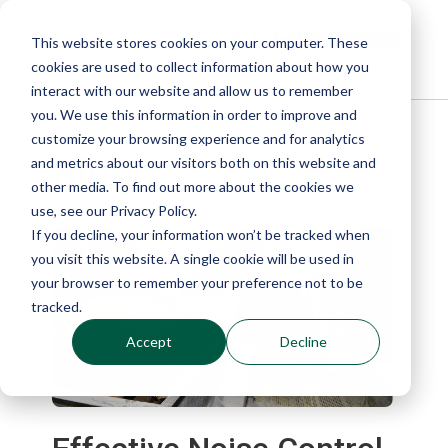
This website stores cookies on your computer. These
cookies are used to collect information about how you
interact with our website and allow us to remember
you. We use this information in order to improve and
customize your browsing experience and for analytics
Blog
and metrics about our visitors both on this website and
other media. To find out more about the cookies we
use, see our Privacy Policy.
If you decline, your information won’t be tracked when
you visit this website. A single cookie will be used in
your browser to remember your preference not to be
tracked.
Accept
Decline