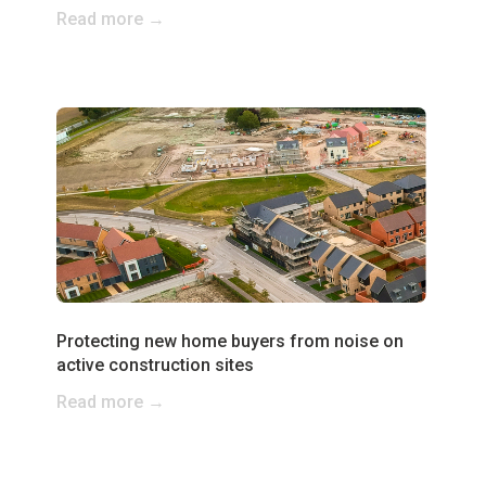
Read more →
Protecting new home buyers from noise on
active construction sites
Read more →