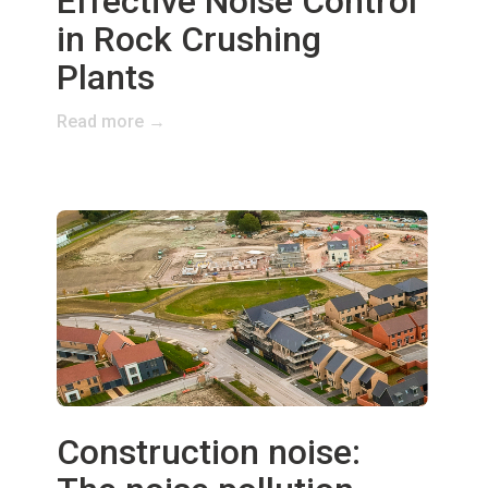
Effective Noise Control
in Rock Crushing
Plants
Read more →
Construction noise: