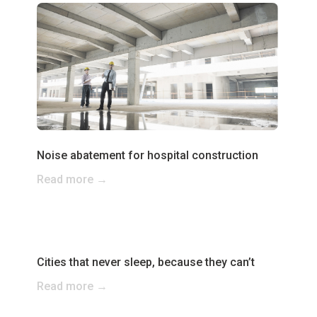
Noise abatement for hospital construction
Read more →
Cities that never sleep, because they can’t
Read more →