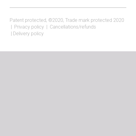
Patent protected, ©2020, Trade mark protected 2020
|
Privacy policy
|
Cancellations/refunds
|
Delivery policy