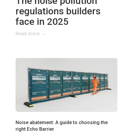
The noise pollution
regulations builders
face in 2025
Read more →
Noise abatement: A guide to choosing the
right Echo Barrier